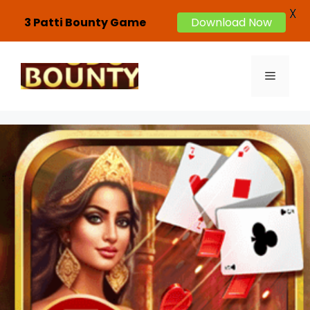
X
3 Patti Bounty Game
Download Now
Skip
to
Menu
content