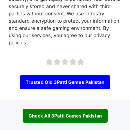
securely stored and never shared with third
parties without consent. We use industry-
standard encryption to protect your information
and ensure a safe gaming environment. By
using our services, you agree to our privacy
policies.
Trusted Old 3Patti Games Pakistan
Check All 3Patti Games Pakistan