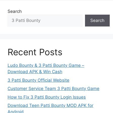
Search
Search
Recent Posts
Ludo Bounty & 3 Patti Bounty Game –
Download APK & Win Cash
3 Patti Bounty Official Website
Customer Service Team 3 Patti Bounty Game
How to Fix 3 Patti Bounty Login Issues
Download Teen Patti Bounty MOD APK for
Android