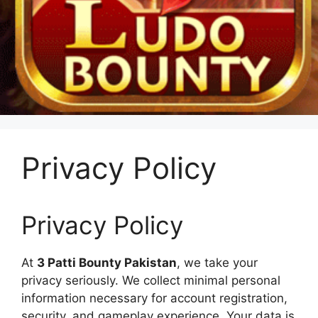
Privacy Policy
Privacy Policy
At
3 Patti Bounty Pakistan
, we take your
privacy seriously. We collect minimal personal
information necessary for account registration,
security, and gameplay experience. Your data is