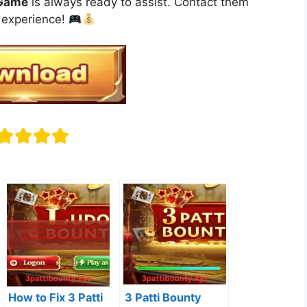
 Game
is always ready to assist. Contact them
 experience!
How to Fix 3 Patti
3 Patti Bounty