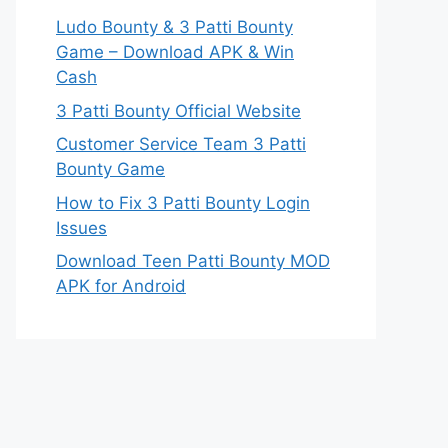
Ludo Bounty & 3 Patti Bounty
Game – Download APK & Win
Cash
3 Patti Bounty Official Website
Customer Service Team 3 Patti
Bounty Game
How to Fix 3 Patti Bounty Login
Issues
Download Teen Patti Bounty MOD
APK for Android