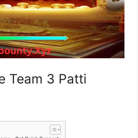
e Team 3 Patti