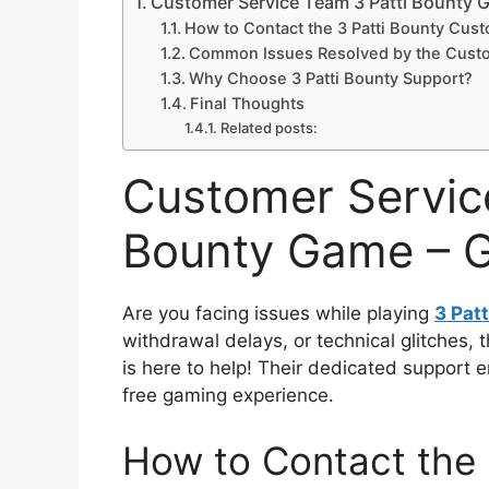
Customer Service Team 3 Patti Bounty 
How to Contact the 3 Patti Bounty Cus
Common Issues Resolved by the Cust
Why Choose 3 Patti Bounty Support?
Final Thoughts
Related posts:
Customer Servic
Bounty Game – G
Are you facing issues while playing
3 Pat
withdrawal delays, or technical glitches, 
is here to help! Their dedicated support
free gaming experience.
How to Contact the 