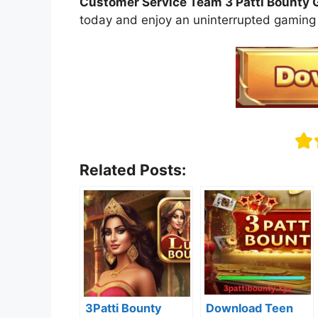
Customer Service Team 3 Patti Bounty
today and enjoy an uninterrupted gaming
Related Posts:
3Patti Bounty
Download Teen