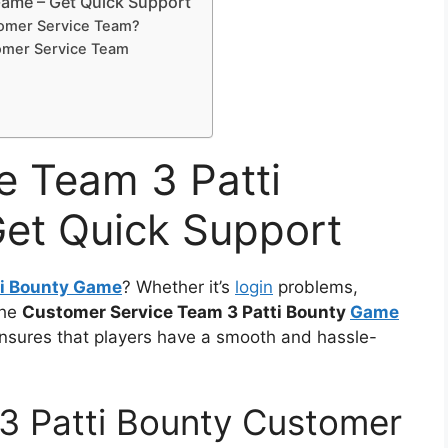
Game – Get Quick Support
tomer Service Team?
omer Service Team
e Team 3 Patti
et Quick Support
ti Bounty Game
? Whether it’s
login
problems,
the
Customer Service Team 3 Patti Bounty
Game
 ensures that players have a smooth and hassle-
3 Patti Bounty Customer