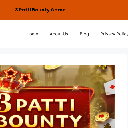
3 Patti Bounty Game
Home
About Us
Blog
Privacy Polic