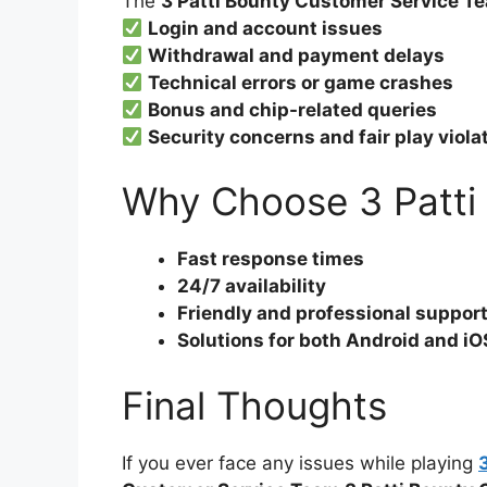
The
3 Patti Bounty Customer Service T
Login and account issues
Withdrawal and payment delays
Technical errors or game crashes
Bonus and chip-related queries
Security concerns and fair play viola
Why Choose 3 Patti
Fast response times
24/7 availability
Friendly and professional support
Solutions for both Android and iO
Final Thoughts
If you ever face any issues while playing
3