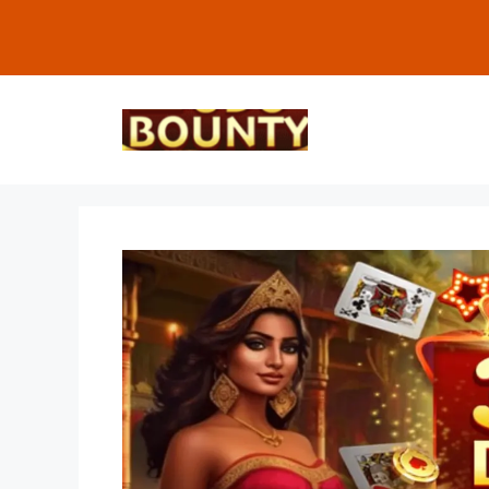
Skip
to
content