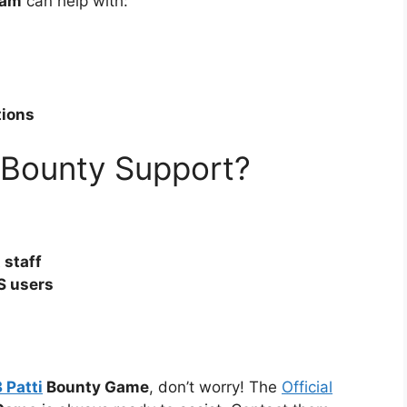
eam
can help with:
tions
 Bounty Support?
 staff
S users
 Patti
Bounty Game
, don’t worry! The
Official