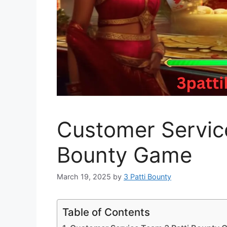
Customer Servic
Bounty Game
March 19, 2025
by
3 Patti Bounty
Table of Contents