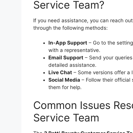
Service Team?
If you need assistance, you can reach out
through the following methods:
In-App Support
– Go to the settin
with a representative.
Email Support
– Send your queries 
detailed assistance.
Live Chat
– Some versions offer a l
Social Media
– Follow their officia
them for help.
Common Issues Reso
Service Team