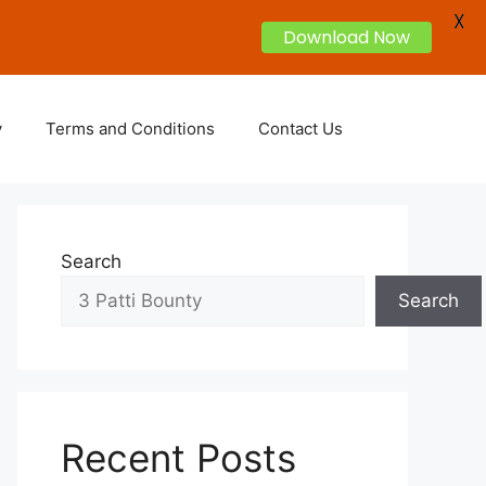
X
Download Now
y
Terms and Conditions
Contact Us
Search
Search
Recent Posts