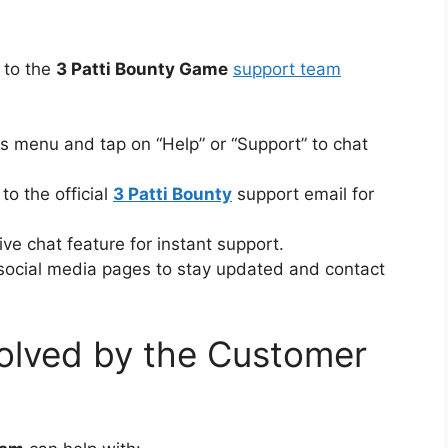
 to the
3 Patti Bounty Game
support team
gs menu and tap on “Help” or “Support” to chat
to the official
3 Patti Bounty
support email for
ive chat feature for instant support.
l social media pages to stay updated and contact
lved by the Customer