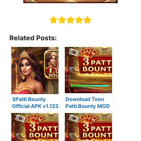
Related Posts:
3Patti Bounty
Download Teen
Official APK v1.123
Patti Bounty MOD
Download
APK for Android