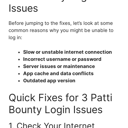
Issues
Before jumping to the fixes, let’s look at some
common reasons why you might be unable to
log in:
Slow or unstable internet connection
Incorrect username or password
Server issues or maintenance
App cache and data conflicts
Outdated app version
Quick Fixes for 3 Patti
Bounty Login Issues
1. Check Your Internet