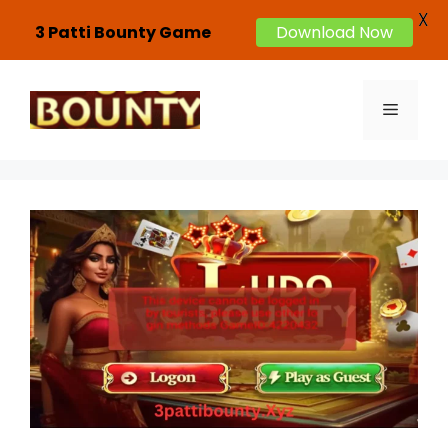
X
3 Patti Bounty Game
Download Now
Skip
to
Menu
content