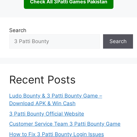
Check All 3Patti Games Pakistan
Search
Search
Recent Posts
Ludo Bounty & 3 Patti Bounty Game –
Download APK & Win Cash
3 Patti Bounty Official Website
Customer Service Team 3 Patti Bounty Game
How to Fix 3 Patti Bounty Login Issues