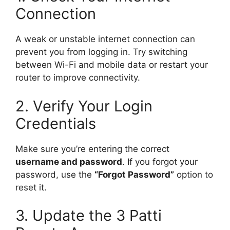
Connection
A weak or unstable internet connection can
prevent you from logging in. Try switching
between Wi-Fi and mobile data or restart your
router to improve connectivity.
2. Verify Your Login
Credentials
Make sure you’re entering the correct
username and password
. If you forgot your
password, use the
“Forgot Password”
option to
reset it.
3. Update the 3 Patti