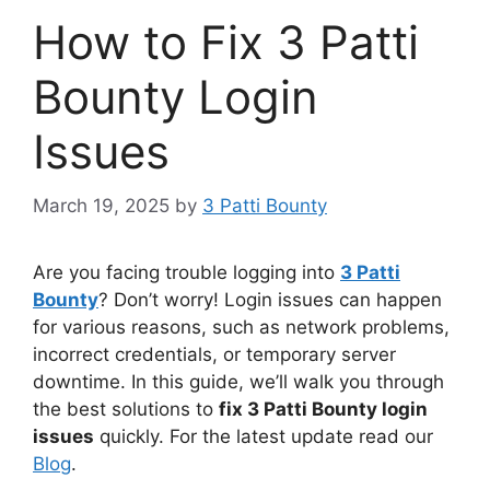
How to Fix 3 Patti
Bounty Login
Issues
March 19, 2025
by
3 Patti Bounty
Are you facing trouble logging into
3 Patti
Bounty
? Don’t worry! Login issues can happen
for various reasons, such as network problems,
incorrect credentials, or temporary server
downtime. In this guide, we’ll walk you through
the best solutions to
fix 3 Patti Bounty login
issues
quickly. For the latest update read our
Blog
.