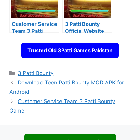
Customer Service
3 Patti Bounty
Team 3 Patti
Official Website
Bounty Game
Trusted Old 3Patti Games Pakistan
Categories
3 Patti Bounty
Download Teen Patti Bounty MOD APK for
Android
Customer Service Team 3 Patti Bounty
Game