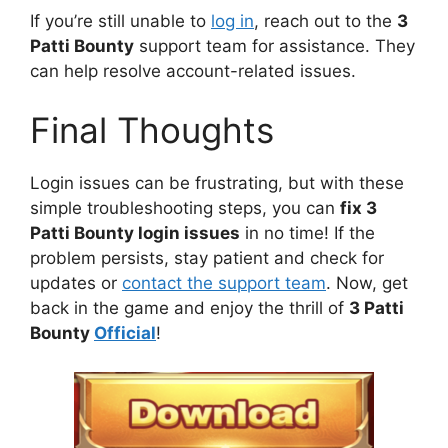
If you’re still unable to
log in
, reach out to the
3
Patti Bounty
support team for assistance. They
can help resolve account-related issues.
Final Thoughts
Login issues can be frustrating, but with these
simple troubleshooting steps, you can
fix 3
Patti Bounty login issues
in no time! If the
problem persists, stay patient and check for
updates or
contact the support team
. Now, get
back in the game and enjoy the thrill of
3 Patti
Bounty
Official
!