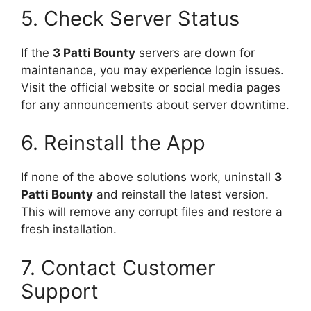
5. Check Server Status
If the
3 Patti Bounty
servers are down for
maintenance, you may experience login issues.
Visit the official website or social media pages
for any announcements about server downtime.
6. Reinstall the App
If none of the above solutions work, uninstall
3
Patti Bounty
and reinstall the latest version.
This will remove any corrupt files and restore a
fresh installation.
7. Contact Customer
Support