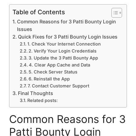
Table of Contents
Common Reasons for 3 Patti Bounty Login
Issues
Quick Fixes for 3 Patti Bounty Login Issues
1. Check Your Internet Connection
2. Verify Your Login Credentials
3. Update the 3 Patti Bounty App
4. Clear App Cache and Data
5. Check Server Status
6. Reinstall the App
7. Contact Customer Support
Final Thoughts
Related posts:
Common Reasons for 3
Patti Bounty Login