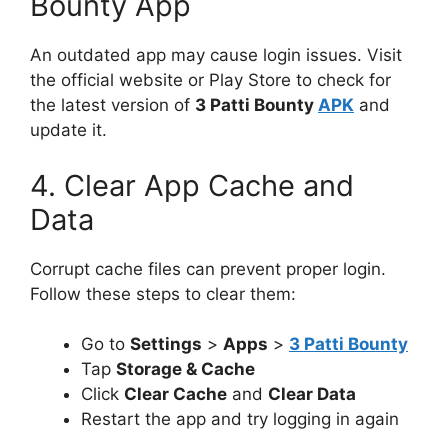
Bounty App
An outdated app may cause login issues. Visit
the official website or Play Store to check for
the latest version of
3 Patti Bounty
APK
and
update it.
4. Clear App Cache and
Data
Corrupt cache files can prevent proper login.
Follow these steps to clear them:
Go to
Settings
>
Apps
>
3 Patti Bounty
Tap
Storage & Cache
Click
Clear Cache
and
Clear Data
Restart the app and try logging in again